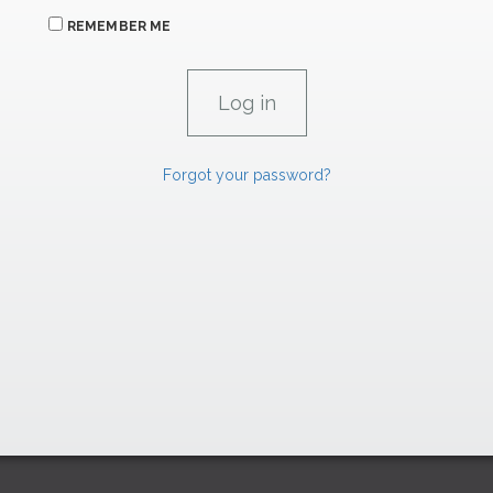
REMEMBER ME
Forgot your password?