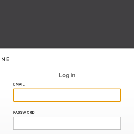
INE
Log in
EMAIL
PASSWORD