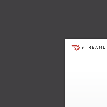
STREAML