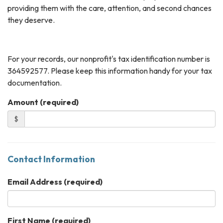
providing them with the care, attention, and second chances
they deserve.
For your records, our nonprofit's tax identification number is
364592577. Please keep this information handy for your tax
documentation.
Amount (required)
$
Contact Information
Email Address
(required)
First Name
(required)