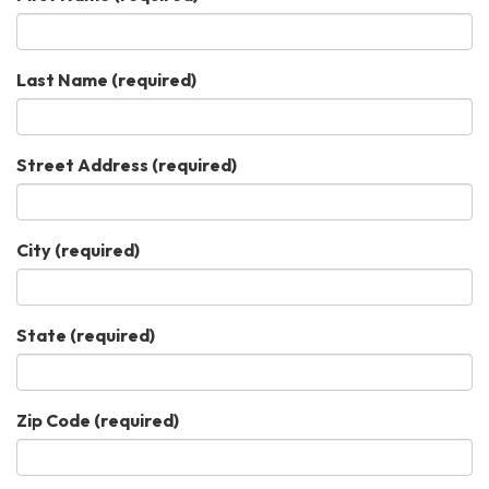
Last Name
(required)
Street Address
(required)
City
(required)
State
(required)
Zip Code
(required)