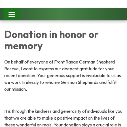
Toggle
navigation
Donation in honor or
memory
On behalf of everyone at Front Range German Shepherd
Rescue, I want to express our deepest gratitude for your
recent donation. Your generous support is invaluable to us as
we work tirelessly to rehome German Shepherds and fulfill
our mission.
It is through the kindness and generosity of individuals like you
that we are able to make a positive impact on the lives of
these wonderful animals. Your donation plays a crucial role in