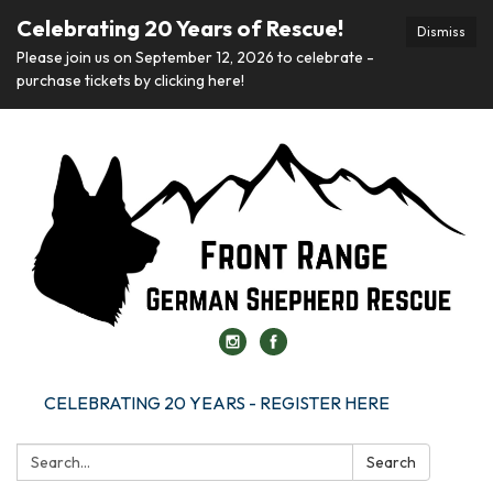
Celebrating 20 Years of Rescue!
Dismiss
Please join us on September 12, 2026 to celebrate -
purchase tickets by clicking here!
CELEBRATING 20 YEARS - REGISTER HERE
Search:
Search