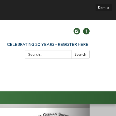
Dismiss
CELEBRATING 20 YEARS - REGISTER HERE
Search:
Search