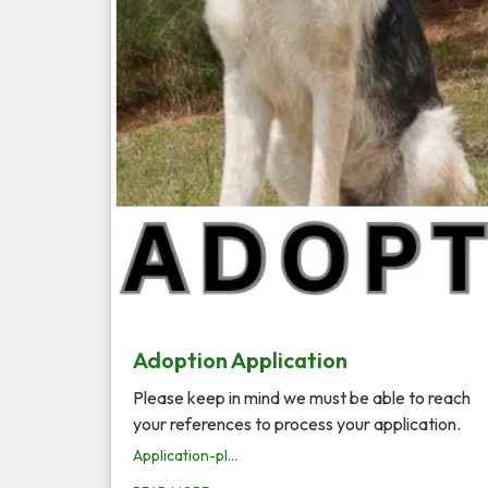
Adoption Application
Please keep in mind we must be able to reach
your references to process your application.
Application-please fill out