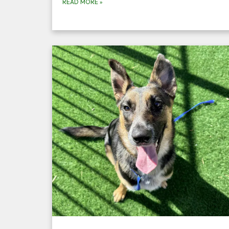
READ MORE
»