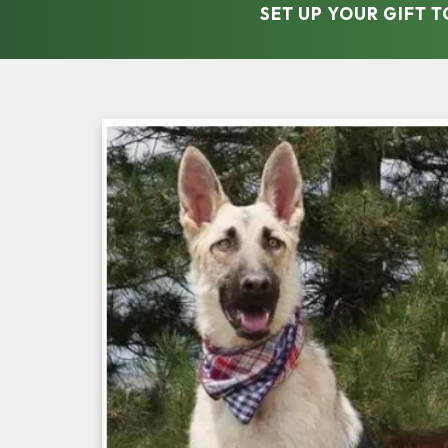
SET UP YOUR GIFT 