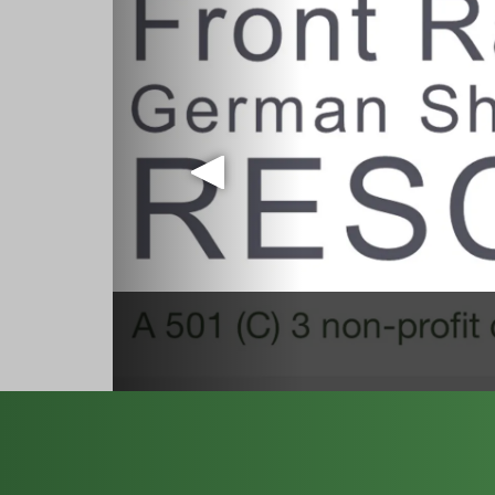
September
Purchase tickets here: