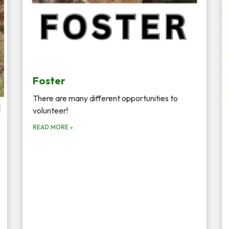
Foster
There are many different opportunities to
volunteer!
READ MORE
»