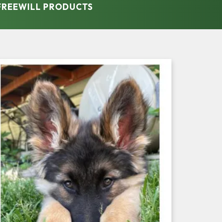
 FREEWILL PRODUCTS