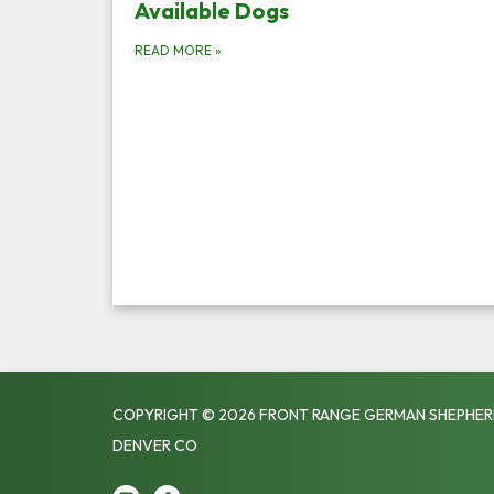
Available Dogs
READ MORE
»
COPYRIGHT © 2026 FRONT RANGE GERMAN SHEPHER
DENVER CO