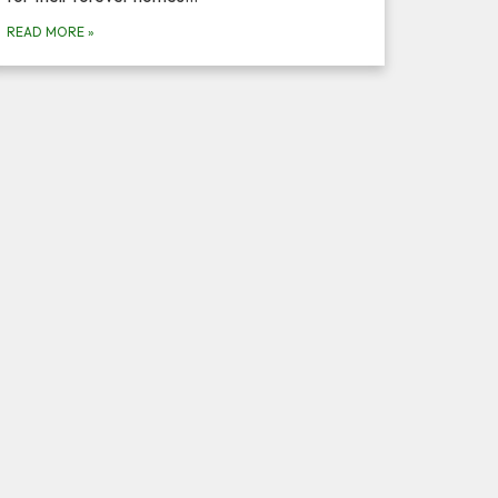
READ MORE
»