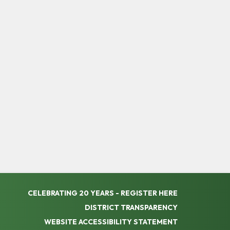
CELEBRATING 20 YEARS - REGISTER HERE
DISTRICT TRANSPARENCY
WEBSITE ACCESSIBILITY STATEMENT