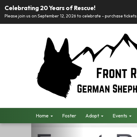
Celebrating 20 Years of Rescue!
Please join us on September 12, 2026 to celebrate - purchase tickets 
Home
Foster
Adopt
Events