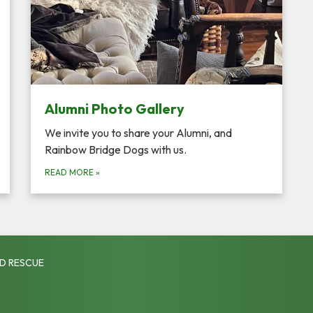
Alumni Photo Gallery
We invite you to share your Alumni, and
Rainbow Bridge Dogs with us.
READ MORE
»
D RESCUE