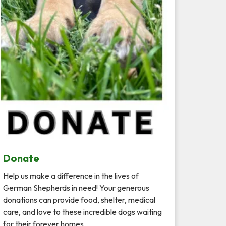
Donate
Help us make a difference in the lives of
German Shepherds in need! Your generous
donations can provide food, shelter, medical
care, and love to these incredible dogs waiting
for their forever homes…