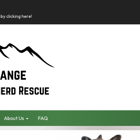
by clicking here!
About Us
FAQ