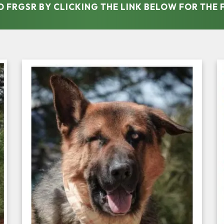
TO FRGSR BY CLICKING THE LINK BELOW FOR THE