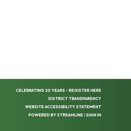
CELEBRATING 20 YEARS - REGISTER HERE
DISTRICT TRANSPARENCY
WEBSITE ACCESSIBILITY STATEMENT
POWERED BY STREAMLINE
|
SIGN IN