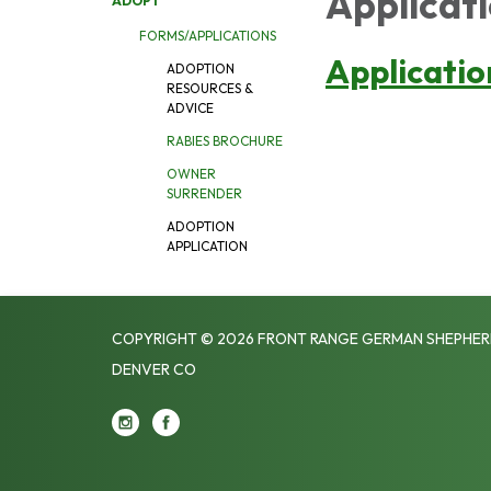
Applicati
ADOPT
FORMS/APPLICATIONS
Applicatio
ADOPTION
RESOURCES &
ADVICE
RABIES BROCHURE
OWNER
SURRENDER
ADOPTION
APPLICATION
COPYRIGHT © 2026 FRONT RANGE GERMAN SHEPHER
DENVER CO