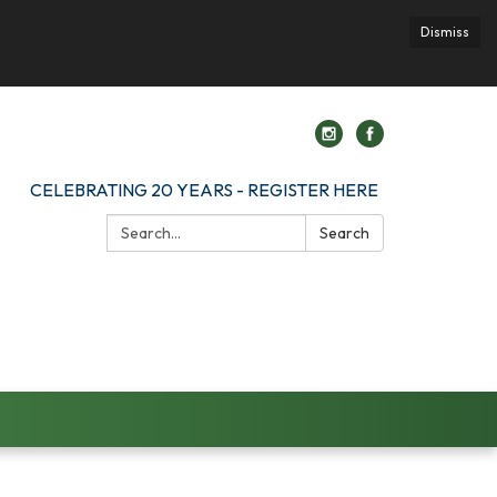
Dismiss
CELEBRATING 20 YEARS - REGISTER HERE
Search:
Search