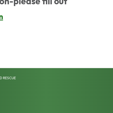
on-please fill out
n
D RESCUE