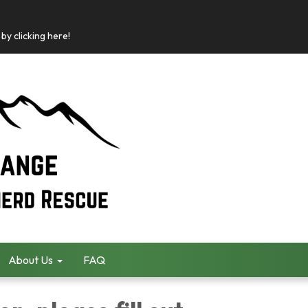
by clicking here!
About Us
FAQ