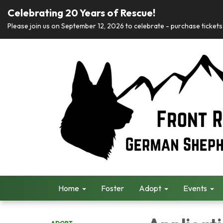
Celebrating 20 Years of Rescue!
Please join us on September 12, 2026 to celebrate - purchase tickets 
Home
Foster
Adopt
Events