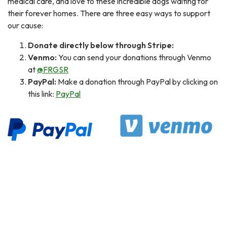
medical care, and love to these incredible dogs waiting for
their forever homes. There are three easy ways to support
our cause:
Donate directly below through Stripe:
Venmo:
You can send your donations through Venmo
at
@FRGSR
PayPal:
Make a donation through PayPal by clicking on
this link:
PayPal