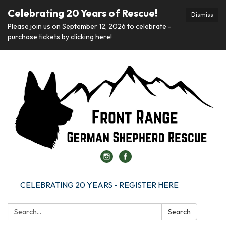
Celebrating 20 Years of Rescue!
Dismiss
Please join us on September 12, 2026 to celebrate -
purchase tickets by clicking here!
CELEBRATING 20 YEARS - REGISTER HERE
Search:
Search