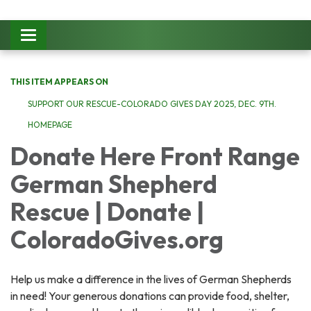
Toggle
navigation
THIS ITEM APPEARS ON
SUPPORT OUR RESCUE-COLORADO GIVES DAY 2025, DEC. 9TH.
HOMEPAGE
Donate Here Front Range
German Shepherd
Rescue | Donate |
ColoradoGives.org
Help us make a difference in the lives of German Shepherds
in need! Your generous donations can provide food, shelter,