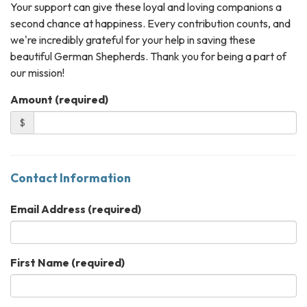
Your support can give these loyal and loving companions a
second chance at happiness. Every contribution counts, and
we're incredibly grateful for your help in saving these
beautiful German Shepherds. Thank you for being a part of
our mission!
Amount (required)
$
Contact Information
Email Address
(required)
First Name
(required)