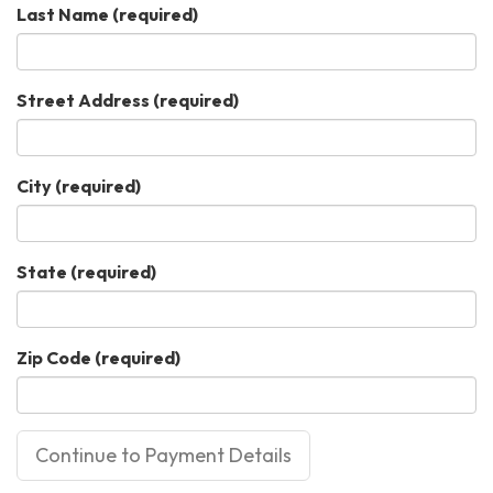
Last Name
(required)
Street Address
(required)
City
(required)
State
(required)
Zip Code
(required)