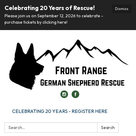
Celebrating 20 Years of Rescue!
Dismiss
Please join us on September 12, 2026 to celebrate -
purchase tickets by clicking here!
CELEBRATING 20 YEARS - REGISTER HERE
Search:
Search