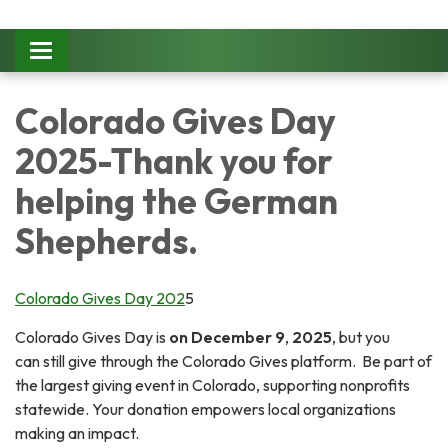
Toggle
navigation
Colorado Gives Day
2025-Thank you for
helping the German
Shepherds.
Colorado Gives Day 202
5
Colorado Gives Day is
on December 9
,
2025
, but you
can still give through the Colorado Gives platform. Be part of
the largest giving event in Colorado, supporting nonprofits
statewide. Your donation empowers local organizations
making an impact.